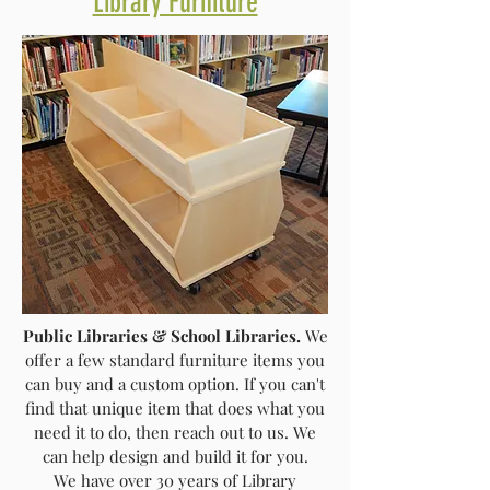
Library Furniture
Public Libraries & School Libraries.
We
offer a few standard furniture items you
can buy and a custom option. If you can't
find that unique item that does what you
need it to do, then reach out to us. We
can help design and build it for you.
We have over 30 years of Library