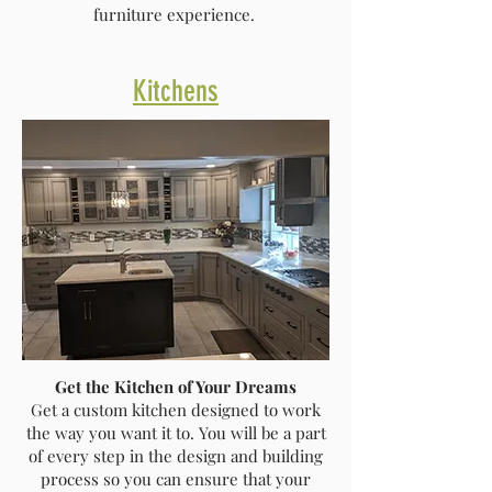
furniture experience.
Kitchens
Get the Kitchen of Your Dreams
Get a custom kitchen designed to work
the way you want it to. You will be a part
of every step in the design and building
process so you can ensure that your