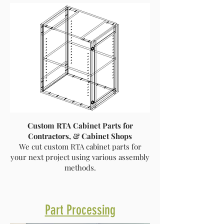
Custom RTA Cabinet Parts for
Contractors, & Cabinet Shops
We cut custom RTA cabinet parts for
your next project using various assembly
methods.
Part Processing