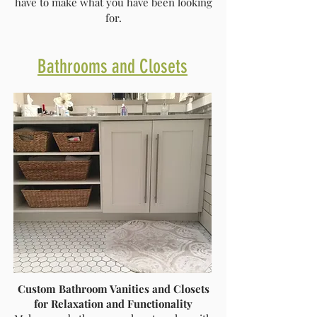
have to make what you have been looking
for.
Bathrooms and Closets
Custom Bathroom Vanities and Closets
for Relaxation and Functionality