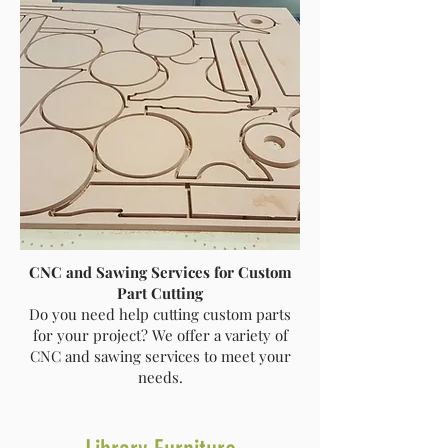
CNC and Sawing Services for Custom
Part Cutting
Do you need help cutting custom parts
for your project? We offer a variety of
CNC and sawing services to meet your
needs.