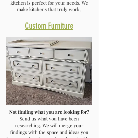
kitchen is perfect for your needs. We
make kitchens that truly work,
Custom Furniture
Not finding what you are looking for?
Send us what you have been
researching. We will merge your
findings with the space and ideas you