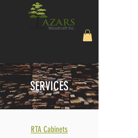
SERVICES
RTA Cabinets